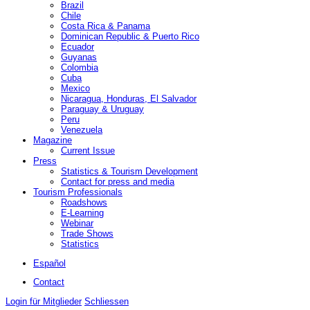
Brazil
Chile
Costa Rica & Panama
Dominican Republic & Puerto Rico
Ecuador
Guyanas
Colombia
Cuba
Mexico
Nicaragua, Honduras, El Salvador
Paraguay & Uruguay
Peru
Venezuela
Magazine
Current Issue
Press
Statistics & Tourism Development
Contact for press and media
Tourism Professionals
Roadshows
E-Learning
Webinar
Trade Shows
Statistics
Español
Contact
Login für Mitglieder
Schliessen