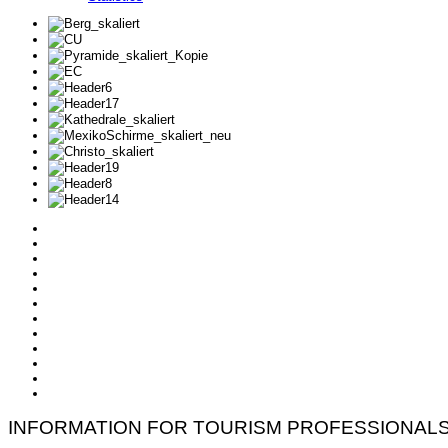
INFORMATION FOR TOURISM PROFESSIONAL