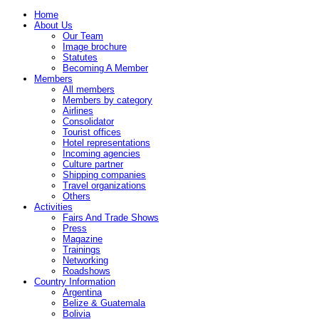
Home
About Us
Our Team
Image brochure
Statutes
Becoming A Member
Members
All members
Members by category
Airlines
Consolidator
Tourist offices
Hotel representations
Incoming agencies
Culture partner
Shipping companies
Travel organizations
Others
Activities
Fairs And Trade Shows
Press
Magazine
Trainings
Networking
Roadshows
Country Information
Argentina
Belize & Guatemala
Bolivia