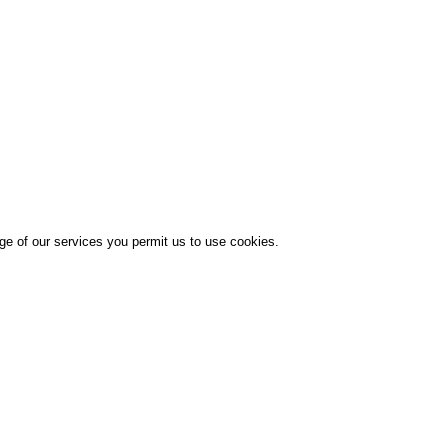
age of our services you permit us to use cookies.