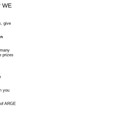
? WE
, give
in
h many
e prizes
.
e
rm you
t of ARGE