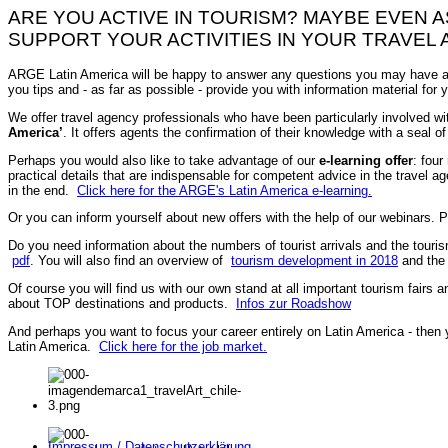
ARE YOU ACTIVE IN TOURISM? MAYBE EVEN 
SUPPORT YOUR ACTIVITIES IN YOUR TRAVEL 
ARGE Latin America will be happy to answer any questions you may have ab
you tips and - as far as possible - provide you with information material for
We offer travel agency professionals who have been particularly involved wi
America’
. It offers agents the confirmation of their knowledge with a seal of
Perhaps you would also like to take advantage of our
e-learning offer
: four
practical details that are indispensable for competent advice in the travel age
in the end.
Click here for the ARGE's Latin America e-learning.
Or you can inform yourself about new offers with the help of our webinars. Pa
Do you need information about the numbers of tourist arrivals and the touris
pdf
. You will also find an overview of
tourism development in 2018
and th
Of course you will find us with our own stand at all important tourism fairs a
about TOP destinations and products.
Infos zur Roadshow
And perhaps you want to focus your career entirely on Latin America - then
Latin America.
Click here for the job market.
Impressum / Datenschutzerklärung