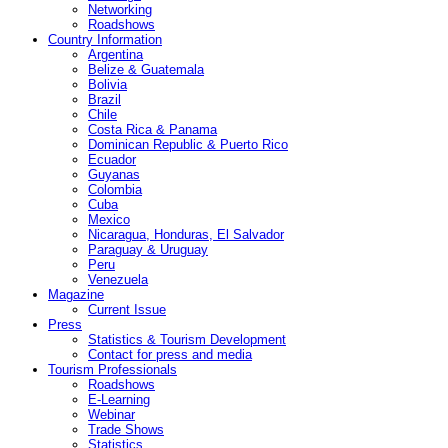
Networking
Roadshows
Country Information
Argentina
Belize & Guatemala
Bolivia
Brazil
Chile
Costa Rica & Panama
Dominican Republic & Puerto Rico
Ecuador
Guyanas
Colombia
Cuba
Mexico
Nicaragua, Honduras, El Salvador
Paraguay & Uruguay
Peru
Venezuela
Magazine
Current Issue
Press
Statistics & Tourism Development
Contact for press and media
Tourism Professionals
Roadshows
E-Learning
Webinar
Trade Shows
Statistics