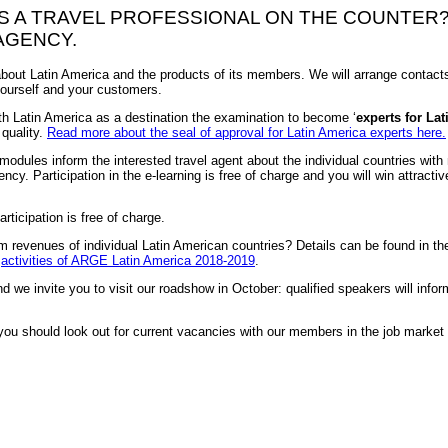
AS A TRAVEL PROFESSIONAL ON THE COUNTER
AGENCY.
out Latin America and the products of its members. We will arrange contacts
 yourself and your customers.
th Latin America as a destination the examination to become ‘
experts for Lat
 quality.
Read more about the seal of approval for Latin America experts here.
 modules inform the interested travel agent about the individual countries wit
ncy. Participation in the e-learning is free of charge and you will win attractiv
rticipation is free of charge.
Hier können Sie sich für das Webinar anmelden
m revenues of individual Latin American countries? Details can be found in th
e
activities of ARGE Latin America 2018-2019
.
nd we invite you to visit our roadshow in October: qualified speakers will info
 you should look out for current vacancies with our members in the job marke