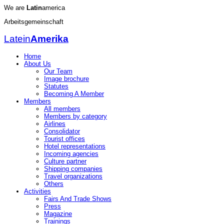
We are
Latin
america
Arbeitsgemeinschaft
Latein
Amerika
Home
About Us
Our Team
Image brochure
Statutes
Becoming A Member
Members
All members
Members by category
Airlines
Consolidator
Tourist offices
Hotel representations
Incoming agencies
Culture partner
Shipping companies
Travel organizations
Others
Activities
Fairs And Trade Shows
Press
Magazine
Trainings