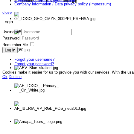
Company information / Data privacy policy (Impressum)
close
Login
Username
Password
Remember Me
Log in
Forgot your username?
Forgot your password?
Cookies make it easier for us to provide you with our services. With the us
Ok
Decline