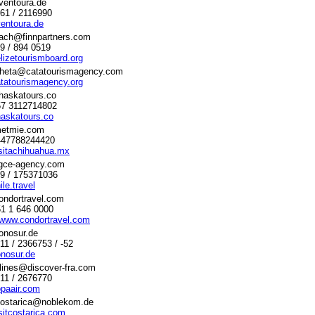
ventoura.de
761 / 2116990
entoura.de
dach@finnpartners.com
89 / 894 0519
lizetourismboard.org
raheta@catatourismagency.com
tatourismagency.org
haskatours.co
+57 3112714802
askatours.co
etmie.com
+447788244420
sitachihuahua.mx
gce-agency.com
69 / 175371036
le.travel
ondortravel.com
51 1 646 0000
/www.condortravel.com
onosur.de
711 / 2366753 / -52
nosur.de
rlines@discover-fra.com
611 / 2676770
paair.com
costarica@noblekom.de
sitcostarica.com