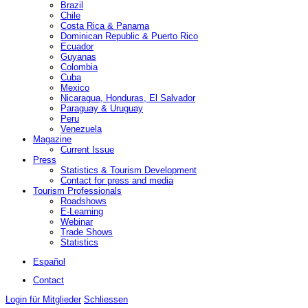
Brazil
Chile
Costa Rica & Panama
Dominican Republic & Puerto Rico
Ecuador
Guyanas
Colombia
Cuba
Mexico
Nicaragua, Honduras, El Salvador
Paraguay & Uruguay
Peru
Venezuela
Magazine
Current Issue
Press
Statistics & Tourism Development
Contact for press and media
Tourism Professionals
Roadshows
E-Learning
Webinar
Trade Shows
Statistics
Español
Contact
Login für Mitglieder
Schliessen