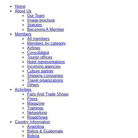
Home
About Us
Our Team
Image brochure
Statutes
Becoming A Member
Members
All members
Members by category
Airlines
Consolidator
Tourist offices
Hotel representations
Incoming agencies
Culture partner
Shipping companies
Travel organizations
Others
Activities
Fairs And Trade Shows
Press
Magazine
Trainings
Networking
Roadshows
Country Information
Argentina
Belize & Guatemala
Bolivia