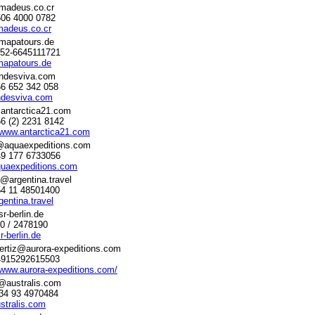
madeus.co.cr
506 4000 0782
adeus.co.cr
mapatours.de
052-6645111721
apatours.de
ndesviva.com
56 652 342 058
desviva.com
antarctica21.com
56 (2) 2231 8142
/www.antarctica21.com
a@aquaexpeditions.com
49 177 6733056
uaexpeditions.com
@argentina.travel
54 11 48501400
entina.travel
r-berlin.de
30 / 2478190
-berlin.de
ertiz@aurora-expeditions.com
+4915292615503
/www.aurora-expeditions.com/
@australis.com
 34 93 4970484
stralis.com