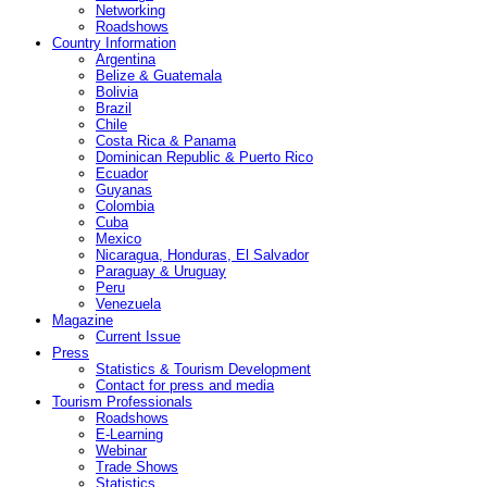
Networking
Roadshows
Country Information
Argentina
Belize & Guatemala
Bolivia
Brazil
Chile
Costa Rica & Panama
Dominican Republic & Puerto Rico
Ecuador
Guyanas
Colombia
Cuba
Mexico
Nicaragua, Honduras, El Salvador
Paraguay & Uruguay
Peru
Venezuela
Magazine
Current Issue
Press
Statistics & Tourism Development
Contact for press and media
Tourism Professionals
Roadshows
E-Learning
Webinar
Trade Shows
Statistics