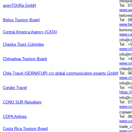
info@a
avenTOURa GmbH
Tel.: 0
www.av
belize
Belize Tourism Board
Tel.: 0
www.be
borisi
Central America Agency (CATA)
www.ca
info@c
Chaska Tours Colombia
Tel.: 
www.ch
info@m
Chihuahua Tourism Board
Tel.: 
www.vi
chile@
Chile Travel (SERNATUR) c/o global communication experts GmbH
Tel.: 0
www.chi
info@c
Condor Travel
Tel.: +
https:/
info@c
CONO SUR Reisebüro
Tel.: 0
www.co
copaai
COPA Airlines
Tel.: 0
www.co
trade_
Costa Rica Tourism Board
www.vi