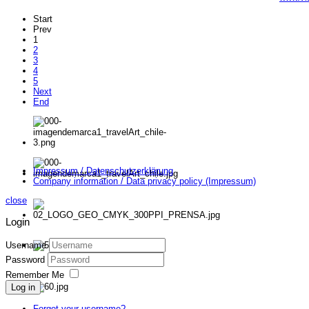
Start
Prev
1
2
3
4
5
Next
End
Impressum / Datenschutzerklärung
Company information / Data privacy policy (Impressum)
close
Login
Username
Password
Remember Me
Log in
Forgot your username?