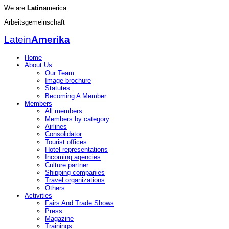
We are
Latin
america
Arbeitsgemeinschaft
Latein
Amerika
Home
About Us
Our Team
Image brochure
Statutes
Becoming A Member
Members
All members
Members by category
Airlines
Consolidator
Tourist offices
Hotel representations
Incoming agencies
Culture partner
Shipping companies
Travel organizations
Others
Activities
Fairs And Trade Shows
Press
Magazine
Trainings