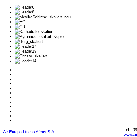
Tel.: 0
Air Europa Líneas Aéras S.A.
www.ai