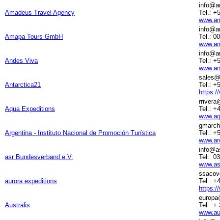
info@a
Amadeus Travel Agency
Tel.: +
www.am
info@a
Amapa Tours GmbH
Tel.: 0
www.am
info@a
Andes Viva
Tel.: +
www.an
sales@
Antarctica21
Tel.: +
https:/
rriver
Aqua Expeditions
Tel.: +
www.aq
gmarch
Argentina - Instituto Nacional de Promoción Turística
Tel.: +
www.arg
info@as
asr Bundesverband e.V.
Tel.: 0
www.asr
ssacov
aurora expeditions
Tel.: 
https:/
europa
Australis
Tel.: +
www.au