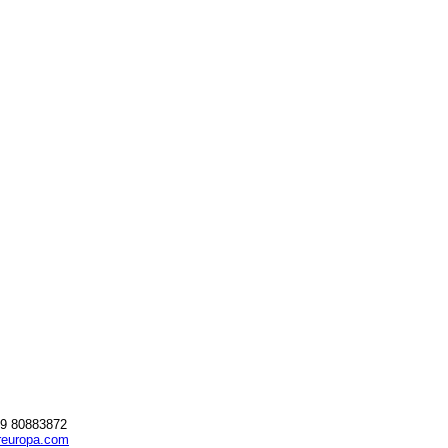
69 80883872
reuropa.com