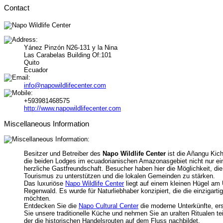
Contact
Yánez Pinzón N26-131 y la Nina
Las Carabelas Building Of:101
Quito
Ecuador
info@napowildlifecenter.com
+593981468575
http://www.napowildlifecenter.com
Miscellaneous Information
Besitzer und Betreiber des
Napo Wildlife Center
ist die Añangu Kic
die beiden Lodges im ecuadorianischen Amazonasgebiet nicht nur ein
herzliche Gastfreundschaft. Besucher haben hier die Möglichkeit, d
Tourismus zu unterstützen und die lokalen Gemeinden zu stärken.
Das luxuriöse
Napo Wildlife Center
liegt auf einem kleinen Hügel a
Regenwald. Es wurde für Naturliebhaber konzipiert, die die einziga
möchten.
Entdecken Sie die
Napo Cultural Center
die moderne Unterkünfte, er
Sie unsere traditionelle Küche und nehmen Sie an uralten Ritualen t
der die historischen Handelsrouten auf dem Fluss nachbildet.