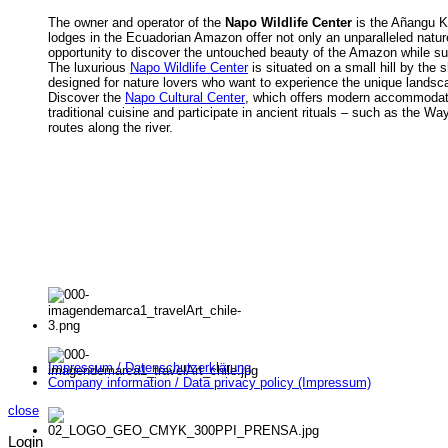
The owner and operator of the
Napo Wildlife Center
is the Añangu K
lodges in the Ecuadorian Amazon offer not only an unparalleled nature
opportunity to discover the untouched beauty of the Amazon while s
The luxurious
Napo Wildlife Center
is situated on a small hill by the
designed for nature lovers who want to experience the unique landsc
Discover the
Napo Cultural Center
, which offers modern accommodatio
traditional cuisine and participate in ancient rituals – such as the Wa
routes along the river.
Impressum / Datenschutzerklärung
Company information / Data privacy policy (Impressum)
close
Login