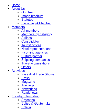
Home
About Us
Our Team
Image brochure
Statutes
Becoming A Member
Members
All members
Members by category
Airlines
Consolidator
Tourist offices
Hotel representations
Incoming agencies
Culture partner
Shipping companies
Travel organizations
Others
Activities
Fairs And Trade Shows
Press
Magazine
Trainings
Networking
Roadshows
Country Information
Argentina
Belize & Guatemala
Bolivia