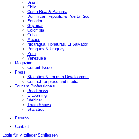
Brazil
Chile
Costa Rica & Panama
Dominican Republic & Puerto Rico
Ecuador
Guyanas
Colombia
Cuba
Mexico
Nicaragua, Honduras, El Salvador
Paraguay & Uruguay
Peru
Venezuela
Magazine
Current Issue
Press
Statistics & Tourism Development
Contact for press and media
Tourism Professionals
Roadshows
E-Learning
Webinar
Trade Shows
Statistics
Español
Contact
Login für Mitglieder
Schliessen