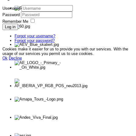
Username
Password
Remember Me
Log in
Forgot your username?
Forgot your password?
Cookies make it easier for us to provide you with our services. With the
usage of our services you permit us to use cookies.
Ok
Decline