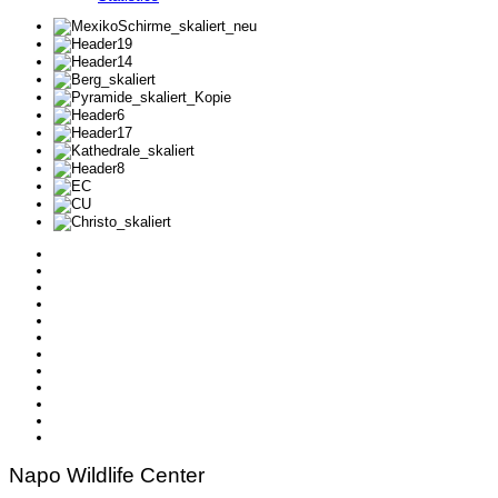
Napo Wildlife Center