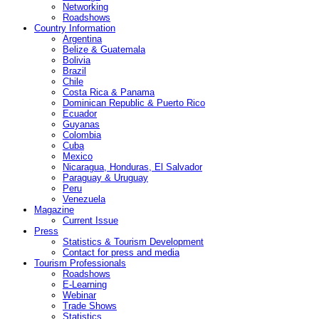
Networking
Roadshows
Country Information
Argentina
Belize & Guatemala
Bolivia
Brazil
Chile
Costa Rica & Panama
Dominican Republic & Puerto Rico
Ecuador
Guyanas
Colombia
Cuba
Mexico
Nicaragua, Honduras, El Salvador
Paraguay & Uruguay
Peru
Venezuela
Magazine
Current Issue
Press
Statistics & Tourism Development
Contact for press and media
Tourism Professionals
Roadshows
E-Learning
Webinar
Trade Shows
Statistics