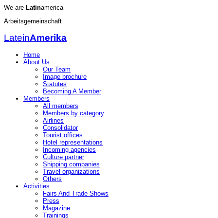
We are
Latin
america
Arbeitsgemeinschaft
Latein
Amerika
Home
About Us
Our Team
Image brochure
Statutes
Becoming A Member
Members
All members
Members by category
Airlines
Consolidator
Tourist offices
Hotel representations
Incoming agencies
Culture partner
Shipping companies
Travel organizations
Others
Activities
Fairs And Trade Shows
Press
Magazine
Trainings