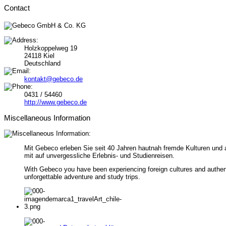
Contact
Holzkoppelweg 19
24118 Kiel
Deutschland
kontakt@gebeco.de
0431 / 54460
http://www.gebeco.de
Miscellaneous Information
Mit Gebeco erleben Sie seit 40 Jahren hautnah fremde Kulturen und 
mit auf unvergessliche Erlebnis- und Studienreisen.
With Gebeco you have been experiencing foreign cultures and authenti
unforgettable adventure and study trips.