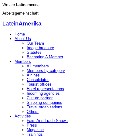
We are
Latin
america
Arbeitsgemeinschaft
Latein
Amerika
Home
About Us
Our Team
Image brochure
Statutes
Becoming A Member
Members
All members
Members by category
Airlines
Consolidator
Tourist offices
Hotel representations
Incoming agencies
Culture partner
Shipping companies
Travel organizations
Others
Activities
Fairs And Trade Shows
Press
Magazine
Trainings