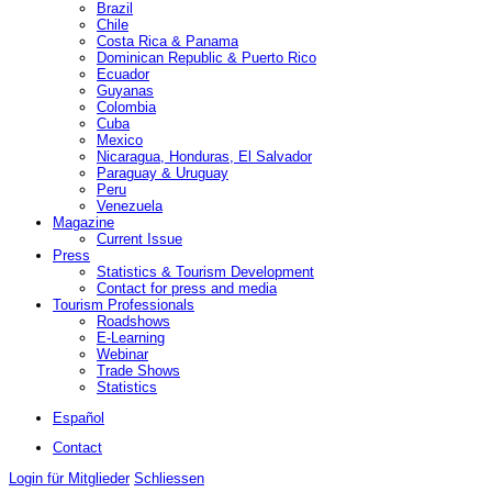
Brazil
Chile
Costa Rica & Panama
Dominican Republic & Puerto Rico
Ecuador
Guyanas
Colombia
Cuba
Mexico
Nicaragua, Honduras, El Salvador
Paraguay & Uruguay
Peru
Venezuela
Magazine
Current Issue
Press
Statistics & Tourism Development
Contact for press and media
Tourism Professionals
Roadshows
E-Learning
Webinar
Trade Shows
Statistics
Español
Contact
Login für Mitglieder
Schliessen