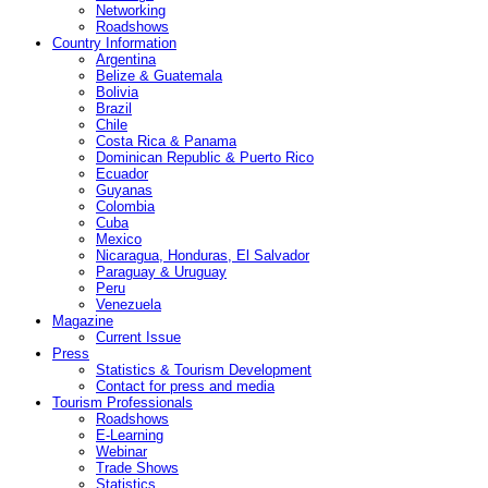
Networking
Roadshows
Country Information
Argentina
Belize & Guatemala
Bolivia
Brazil
Chile
Costa Rica & Panama
Dominican Republic & Puerto Rico
Ecuador
Guyanas
Colombia
Cuba
Mexico
Nicaragua, Honduras, El Salvador
Paraguay & Uruguay
Peru
Venezuela
Magazine
Current Issue
Press
Statistics & Tourism Development
Contact for press and media
Tourism Professionals
Roadshows
E-Learning
Webinar
Trade Shows
Statistics