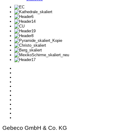
Gebeco GmbH & Co. KG