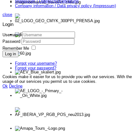
Impressum / Datenschutzerklärung
Company information / Data privacy policy (Impressum)
close
Login
Username
Password
Remember Me
Log in
Forgot your username?
Forgot your password?
Cookies make it easier for us to provide you with our services. With the
usage of our services you permit us to use cookies.
Ok
Decline