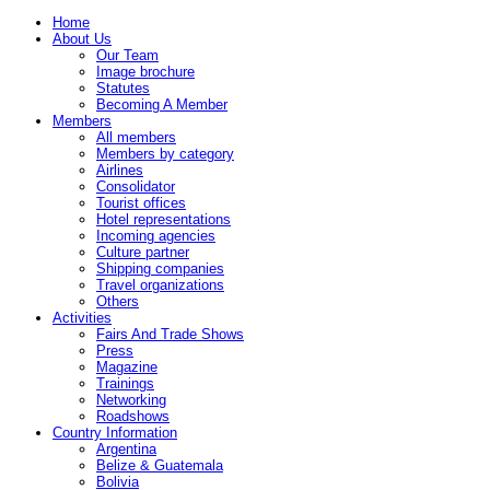
Home
About Us
Our Team
Image brochure
Statutes
Becoming A Member
Members
All members
Members by category
Airlines
Consolidator
Tourist offices
Hotel representations
Incoming agencies
Culture partner
Shipping companies
Travel organizations
Others
Activities
Fairs And Trade Shows
Press
Magazine
Trainings
Networking
Roadshows
Country Information
Argentina
Belize & Guatemala
Bolivia